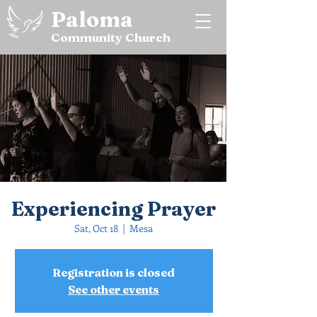
Paloma
Community Church
Experiencing Prayer
Sat, Oct 18
  |  
Mesa
Registration is closed
See other events