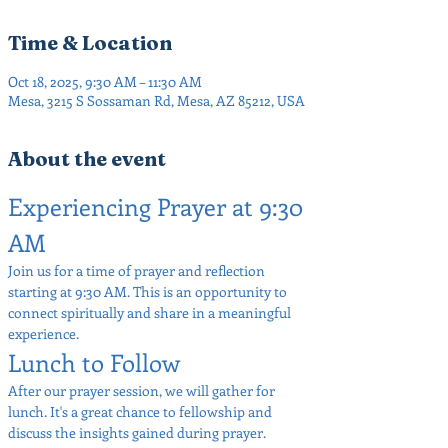
Time & Location
Oct 18, 2025, 9:30 AM – 11:30 AM
Mesa, 3215 S Sossaman Rd, Mesa, AZ 85212, USA
About the event
Experiencing Prayer at 9:30 
AM
Join us for a time of prayer and reflection 
starting at 9:30 AM. This is an opportunity to 
connect spiritually and share in a meaningful 
experience.
Lunch to Follow
After our prayer session, we will gather for 
lunch. It's a great chance to fellowship and 
discuss the insights gained during prayer.