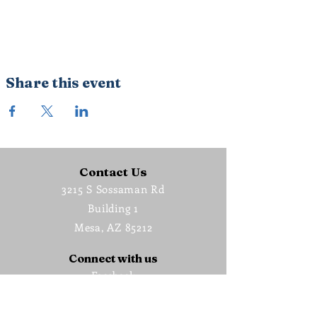
Share this event
Contact Us
3215 S Sossaman Rd
Building 1
Mesa, AZ 85212
Connect with us
Facebook
Instagram
Vimeo