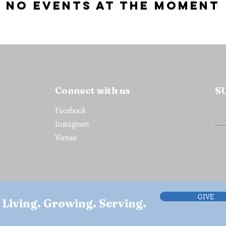
No events at the moment
Connect with us
S
Facebook
Instagram
Vimeo
GIVE
Living. Growing. Serving.