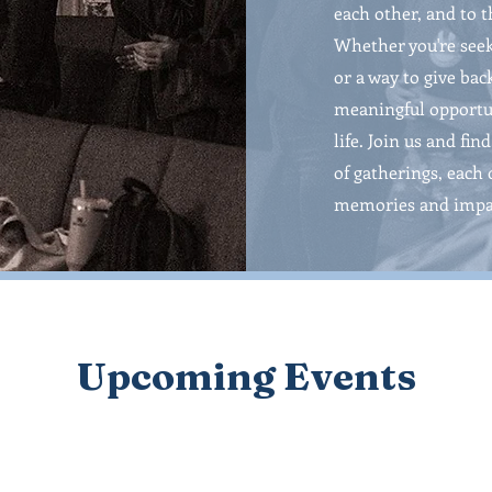
each other, and to 
Whether you're seek
or a way to give bac
meaningful opportun
life. Join us and fi
of gatherings, each 
memories and impa
Upcoming Events