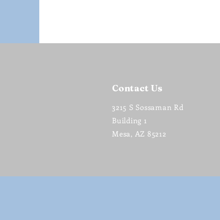
Contact Us
3215 S Sossaman Rd
Building 1
Mesa, AZ 85212