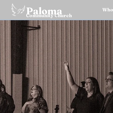
Paloma
Who
Community Church