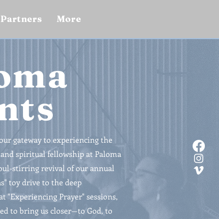
Partners
More
oma
nts
your gateway to experiencing the
nd spiritual fellowship at Paloma
ul-stirring revival of our annual
" toy drive to the deep
at "Experiencing Prayer" sessions,
ed to bring us closer—to God, to