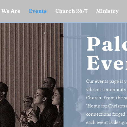
 We Are
Events
Church 24/7
Ministry
Pal
Eve
Our events page is 
vibrant community a
Church. From the so
"Home for Christmas
connections forged 
each event is design