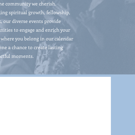
the community we cherish.
ing spiritual growth, fellowship,
k, our diverse events provide
ities to engage and enrich your
nd where you belong in our calendar
one a chance to create lasting
ctful moments.