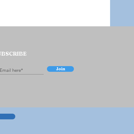
UBSCRIBE
Join