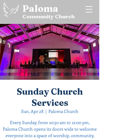
Paloma
Community Church
Sunday Church
Services
Sun, Apr 28
  |  
Paloma Church
Every Sunday, from 10:30 am to 12:00 pm,
Paloma Church opens its doors wide to welcome
everyone into a space of worship, community,