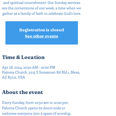
and spiritual nourishment. Our Sunday services
are the cornerstone of our week, a time when we
gather as a family of faith to celebrate God's love.
Registration is closed
See other events
Time & Location
Apr 28, 2024, 10:30 AM – 12:00 PM
Paloma Church, 3215 S Sossaman Rd Bld.1, Mesa,
AZ 85212, USA
About the event
Every Sunday, from 10:30 am to 12:00 pm, 
Paloma Church opens its doors wide to 
welcome everyone into a space of worship, 