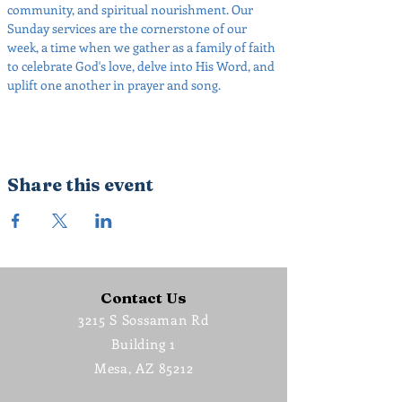
community, and spiritual nourishment. Our 
Sunday services are the cornerstone of our 
week, a time when we gather as a family of faith 
to celebrate God's love, delve into His Word, and 
uplift one another in prayer and song.
Share this event
Contact Us
3215 S Sossaman Rd
Building 1
Mesa, AZ 85212