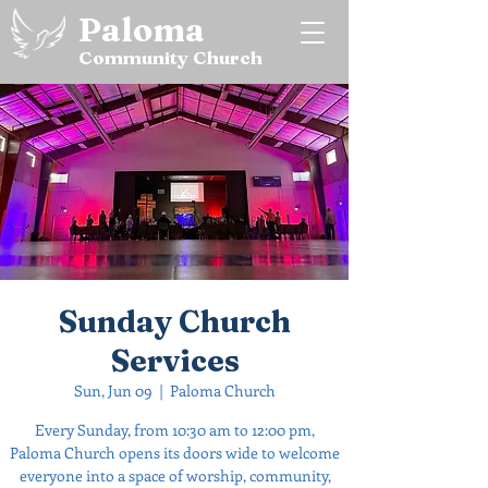
Paloma
Community Church
Sunday Church
Services
Sun, Jun 09
  |  
Paloma Church
Every Sunday, from 10:30 am to 12:00 pm,
Paloma Church opens its doors wide to welcome
everyone into a space of worship, community,