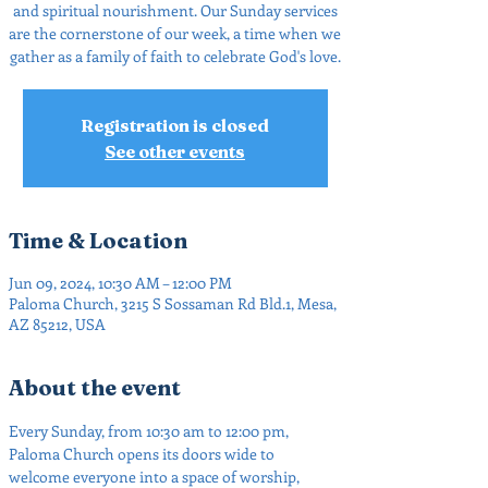
and spiritual nourishment. Our Sunday services
are the cornerstone of our week, a time when we
gather as a family of faith to celebrate God's love.
Registration is closed
See other events
Time & Location
Jun 09, 2024, 10:30 AM – 12:00 PM
Paloma Church, 3215 S Sossaman Rd Bld.1, Mesa,
AZ 85212, USA
About the event
Every Sunday, from 10:30 am to 12:00 pm, 
Paloma Church opens its doors wide to 
welcome everyone into a space of worship, 