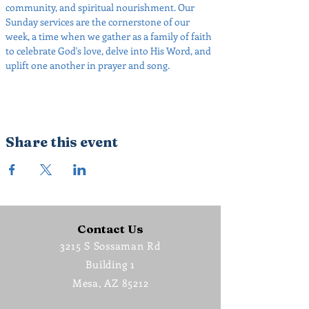
community, and spiritual nourishment. Our 
Sunday services are the cornerstone of our 
week, a time when we gather as a family of faith 
to celebrate God's love, delve into His Word, and 
uplift one another in prayer and song.
Share this event
Contact Us
3215 S Sossaman Rd
Building 1
Mesa, AZ 85212