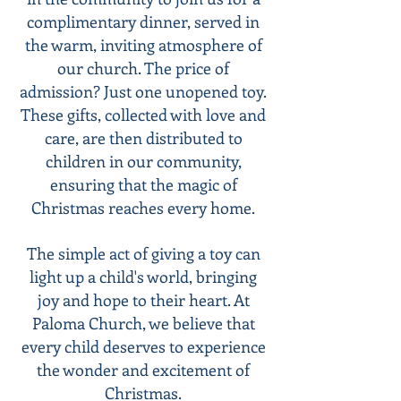
complimentary dinner, served in
the warm, inviting atmosphere of
our church. The price of
admission? Just one unopened toy.
These gifts, collected with love and
care, are then distributed to
children in our community,
ensuring that the magic of
Christmas reaches every home.
The simple act of giving a toy can
light up a child's world, bringing
joy and hope to their heart. At
Paloma Church, we believe that
every child deserves to experience
the wonder and excitement of
Christmas.