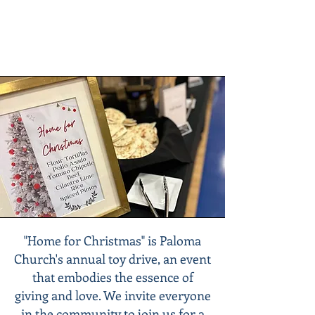
"Home for Christmas" is Paloma
Church's annual toy drive, an event
that embodies the essence of
giving and love. We invite everyone
in the community to join us for a