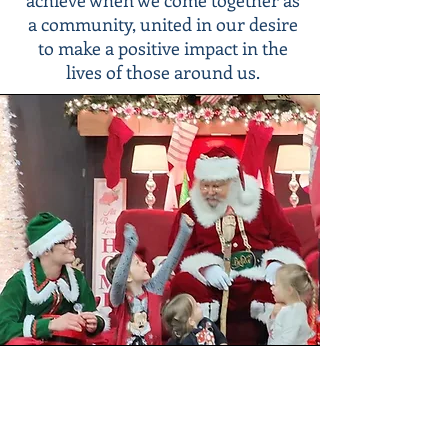
achieve when we come together as
a community, united in our desire
to make a positive impact in the
lives of those around us.