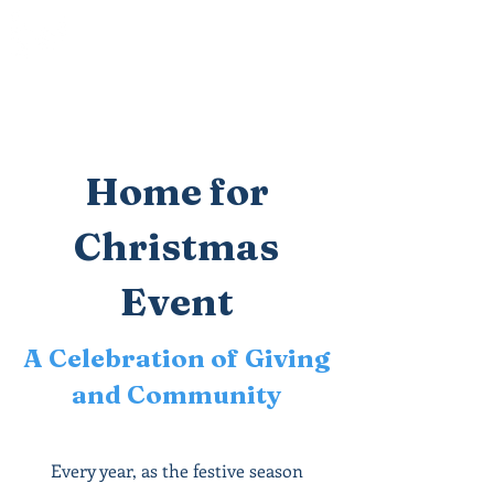
Paloma
Community Church
Home for
Christmas
Event
A Celebration of Giving
and Community
Every year, as the festive season