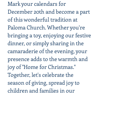
Mark your calendars for
December 20th and become a part
of this wonderful tradition at
Paloma Church. Whether you're
bringing a toy, enjoying our festive
dinner, or simply sharing in the
camaraderie of the evening, your
presence adds to the warmth and
joy of "Home for Christmas."
Together, let's celebrate the
season of giving, spread joy to
children and families in our
community, and truly make this
Christmas one to remember.
Your Generosity Is the Greatest
Gift