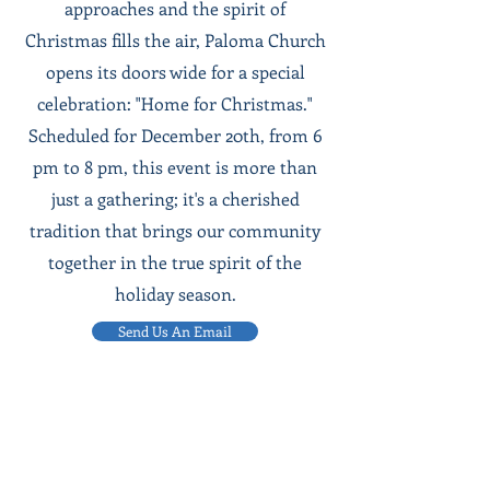
approaches and the spirit of
Christmas fills the air, Paloma Church
opens its doors wide for a special
celebration: "Home for Christmas."
Scheduled for December 20th, from 6
pm to 8 pm, this event is more than
just a gathering; it's a cherished
tradition that brings our community
together in the true spirit of the
holiday season.
Send Us An Email