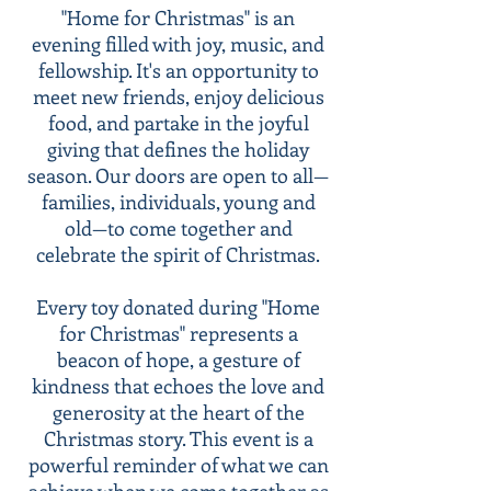
"Home for Christmas" is an
evening filled with joy, music, and
fellowship. It's an opportunity to
meet new friends, enjoy delicious
food, and partake in the joyful
giving that defines the holiday
season. Our doors are open to all—
families, individuals, young and
old—to come together and
celebrate the spirit of Christmas.
Every toy donated during "Home
for Christmas" represents a
beacon of hope, a gesture of
kindness that echoes the love and
generosity at the heart of the
Christmas story. This event is a
powerful reminder of what we can