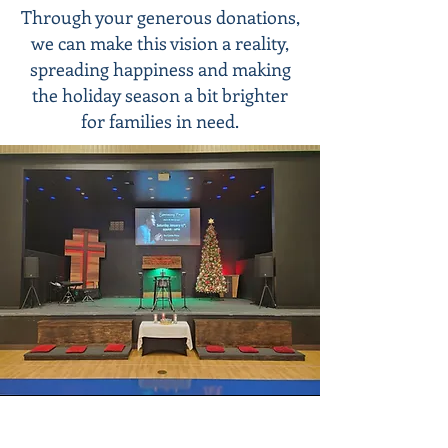
Through your generous donations,
we can make this vision a reality,
spreading happiness and making
the holiday season a bit brighter
for families in need.